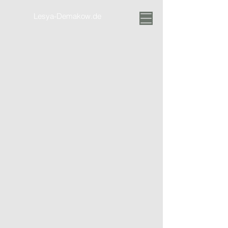
Lesya-Demakow.de